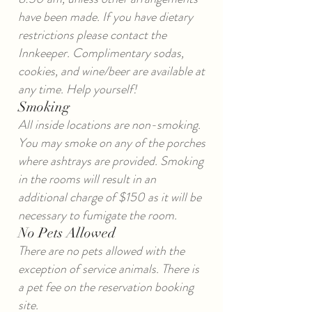
have been made. If you have dietary
restrictions please contact the
Innkeeper. Complimentary sodas,
cookies, and wine/beer are available at
any time. Help yourself!
Smoking
All inside locations are non-smoking.
You may smoke on any of the porches
where ashtrays are provided. Smoking
in the rooms will result in an
additional charge of $150 as it will be
necessary to fumigate the room.
No Pets Allowed
There are no pets allowed with the
exception of service animals. There is
a pet fee on the reservation booking
site.