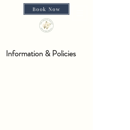
Book Now
Information & Policies