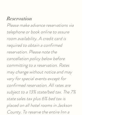
Reservation
Please make advance reservations via
telephone or book online to assure
room availability. A credit card is
required to obtain a confirmed
reservation. Please note the
cancellation policy below before
committing to a reservation. Rates
may change without notice and may
vary for special events except for
confirmed reservation. All rates are
subject to a 13% state/bed tax. The 7%
state sales tax plus 6% bed tax is
placed on all hotel rooms in Jackson
County. To reserve the entire Inn a