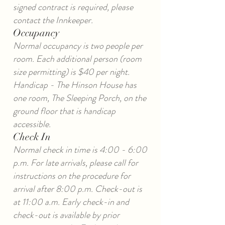
signed contract is required, please
contact the Innkeeper.
Occupancy
Normal occupancy is two people per
room. Each additional person (room
size permitting) is $40 per night.
Handicap - The Hinson House has
one room, The Sleeping Porch, on the
ground floor that is handicap
accessible.
Check In
Normal check in time is 4:00 - 6:00
p.m. For late arrivals, please call for
instructions on the procedure for
arrival after 8:00 p.m. Check-out is
at 11:00 a.m. Early check-in and
check-out is available by prior