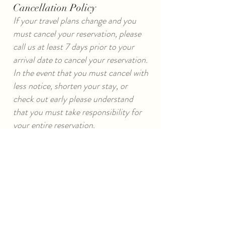
Cancellation Policy
If your travel plans change and you
must cancel your reservation, please
call us at least 7 days prior to your
arrival date to cancel your reservation.
In the event that you must cancel with
less notice, shorten your stay, or
check out early please understand
that you must take responsibility for
your entire reservation.
Cancellations and reschedules made
with 7 or more days notice are subject
to a full refund less a $35 re-booking
fee.
*A 30 day cancellation notice is
required on whole house/major
holidays/special events. If unsure of