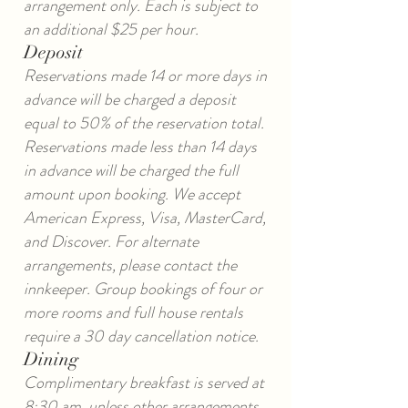
arrangement only. Each is subject to
an additional $25 per hour.
Deposit
Reservations made 14 or more days in
advance will be charged a deposit
equal to 50% of the reservation total.
Reservations made less than 14 days
in advance will be charged the full
amount upon booking. We accept
American Express, Visa, MasterCard,
and Discover. For alternate
arrangements, please contact the
innkeeper. Group bookings of four or
more rooms and full house rentals
require a 30 day cancellation notice.
Dining
Complimentary breakfast is served at
8:30 am, unless other arrangements