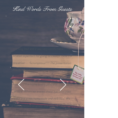
Kind Words From Guests
This B&B is so nice! When we arrived there was
chocolate cake and it was homemade and
delicious! We were greeted so kindly. We had
the king bed and it was very comfortable!. The
location is perfect for going to cavern. Now the
breakfast..... Scrumptious!!!! The presentation
was beautiful and everything was homemade. I
would definitely stay here again. Wonderful
hosts and the home is very peaceful.This B&B is
so nice! When we arrived there was chocolate
cake and it was homemade and delicious! We
were greeted so kindly. We had the king bed
and it was very comfortable!. The location is