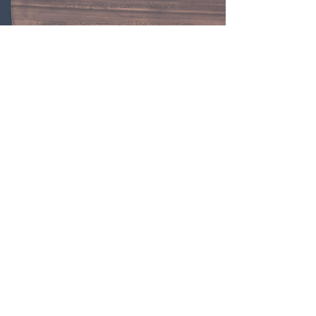
perfect for going to cavern. Now the
breakfast..... Scrumptious!!!! The presentation
was beautiful and everything was homemade. I
would definitely stay here again. Wonderful
hosts and the home is very peaceful.
HC - Guest
Contact Us
4338 Lafayette St,
Marianna, FL 32446