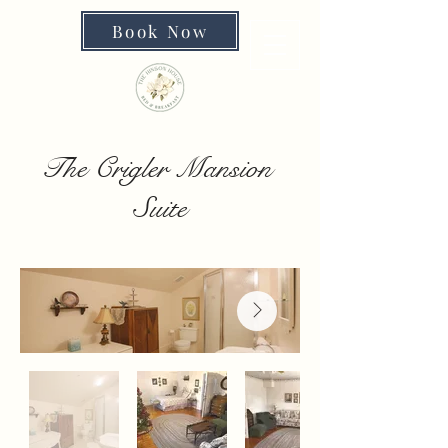
Book Now
The Crigler Mansion
Suite