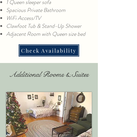
1 Queen sleeper sofa
Spacious Private Bathroom
WiFi Access/TV
Clawfoot Tub & Stand-Up Shower
Adjacent Room with Queen size bed
Check Availability
Additional Rooms & Suites