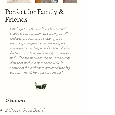
Perfect for Family &
Friends
Our largest and most homely suite and
sleeps 6 comfortably. Entering you will
find lots of room and a sleeping area
featuring one queen size bed along with
one queen size sleeper sofa. You will also
find a cozy side room housing a queen size
bed. Choose between the unusually large
claw foot bath tub or modern walk-in
shower in the bathroom designed with big
parties in mind. Perfect for families!
Features
2 Queen Sized Bed(s)