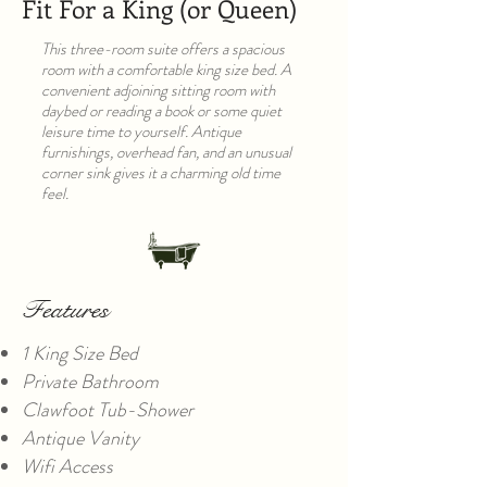
Fit For a King (or Queen)
This three-room suite offers a spacious
room with a comfortable king size bed. A
convenient adjoining sitting room with
daybed or reading a book or some quiet
leisure time to yourself. Antique
furnishings, overhead fan, and an unusual
corner sink gives it a charming old time
feel.
Features
1 King Size Bed
Private Bathroom
Clawfoot Tub-Shower
Antique Vanity
Wifi Access