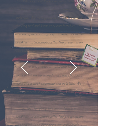
This B&B is so nice! When we arrived there was
chocolate cake and it was homemade and
delicious! We were greeted so kindly. We had
the king bed and it was very comfortable!. The
location is perfect for going to cavern. Now the
breakfast..... Scrumptious!!!! The presentation
was beautiful and everything was homemade. I
would definitely stay here again. Wonderful
hosts and the home is very peaceful.This B&B is
so nice! When we arrived there was chocolate
cake and it was homemade and delicious! We
were greeted so kindly. We had the king bed
and it was very comfortable!. The location is
perfect for going to cavern. Now the
breakfast..... Scrumptious!!!! The presentation
was beautiful and everything was homemade. I
would definitely stay here again. Wonderful