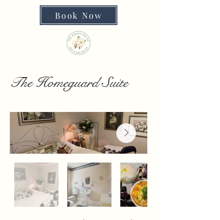
Book Now
The Homeguard Suite