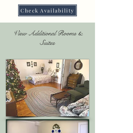
Check Availability
View Additional Rooms &
Suites