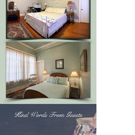
Kind Words From Guests