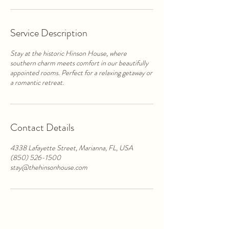
Service Description
Stay at the historic Hinson House, where
southern charm meets comfort in our beautifully
appointed rooms. Perfect for a relaxing getaway or
a romantic retreat.
Contact Details
4338 Lafayette Street, Marianna, FL, USA
(850) 526-1500
stay@thehinsonhouse.com