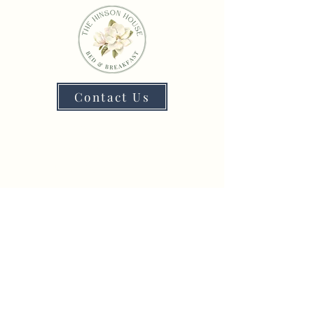
Contact Us
4338 Lafayette St,
Marianna, FL 32446
Phone
:
(850) 526-1500