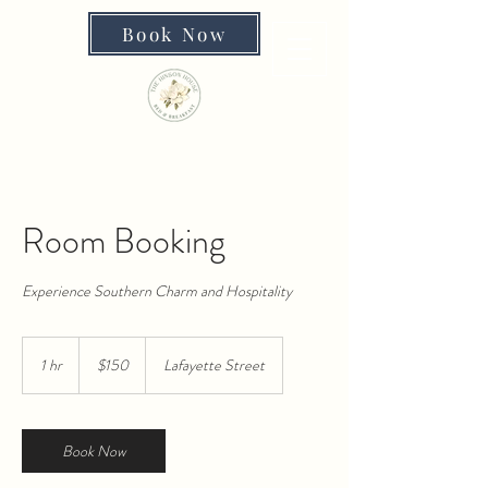
Book Now
Room Booking
Experience Southern Charm and Hospitality
150
US
1 hr
1
$150
Lafayette Street
dollars
h
Book Now